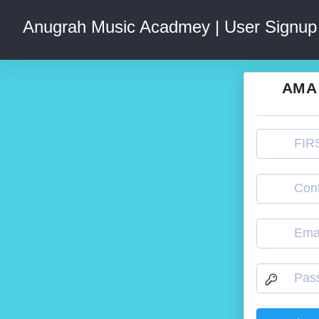
Anugrah Music Acadmey | User Signup
AMA 