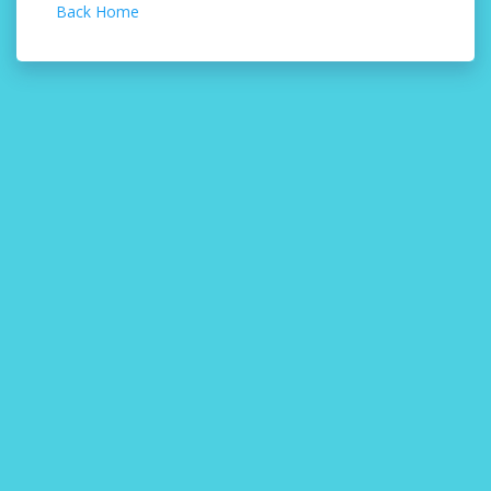
Back Home