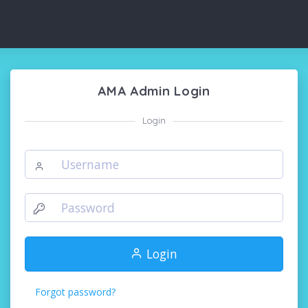
AMA Admin Login
Login
Login
Forgot password?