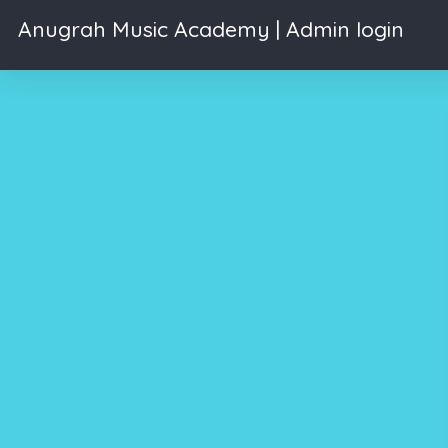
Anugrah Music Academy | Admin login