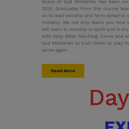
Grace of God Ministries has been co
2022. Graduates from this course lea
on to lead worship and form dynamic w
ministry. We not only teach you how 
will learn to worship in spirit and in t
with daily Bible Teaching. Come and 
God Ministries to train them to play m
same again.
Read More
Day
EX