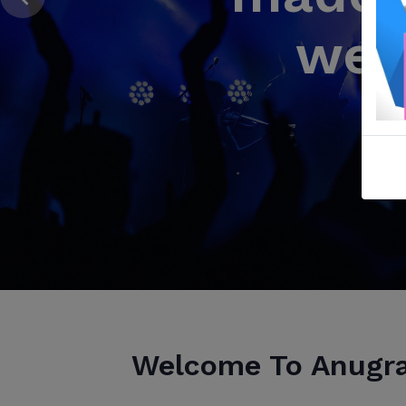
wea
2 Co
C
Welcome To Anugr