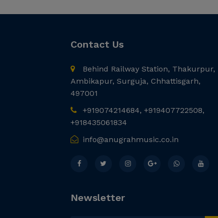
Contact Us
Behind Railway Station, Thakurpur,
Ambikapur, Surguja, Chhattisgarh,
497001
+919074214684, +919407722508,
+918435061834
info@anugrahmusic.co.in
Newsletter