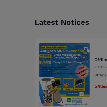
Latest Notices
Offli
2026-0
Offlin
Offlin