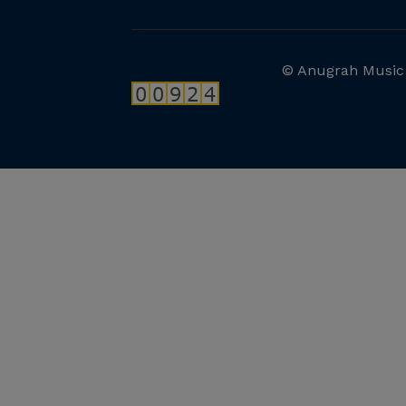
© Anugrah Music 