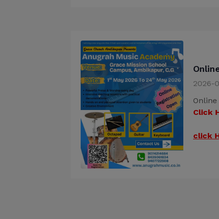
Onlin
2026-0
Online
Click 
click 