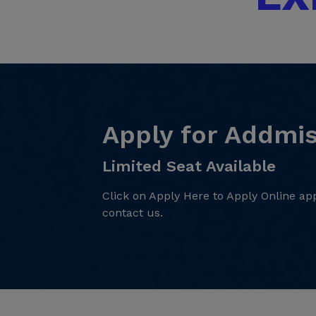
Apply for Addmi
Limited Seat Available
Click on Apply Here to Apply Online app
contact us.