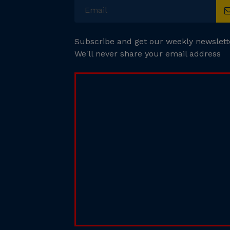
Subscribe and get our weekly newslett
We'll never share your email address